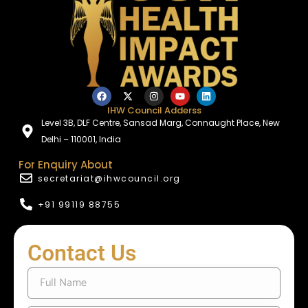
IHW Council Adderss
Level 3B, DLF Centre, Sansad Marg, Connaught Place, New
Delhi – 110001, India
For Enquiry About
secretariat@ihwcouncil.org
+91 99119 88755
Contact Us
F
u
l
l