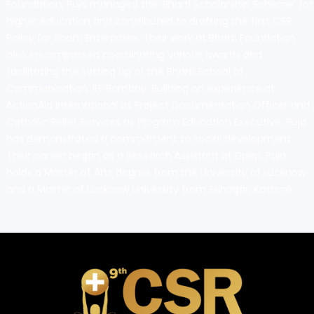
Foundation, Puja managed the 'Bharti Scholarship Scheme' for
higher education and contributed to drafting the first CSR
Policy for Bharti Enterprises. Their work at Bharti Foundation
also encompassed coordinating various awards and
facilitating the setting up of the Bharti School of
Communication, IIT Bombay. Building on experience at
ActionAid International as Project Documentation Officer and
Catholic Relief Services as Program Education Executive, Puja
has demonstrated a commitment to social development.
Their career began as a Research Assistant at Dpep. Puja
holds a Master of Arts degree from the University of Lucknow
and a Master of Lucknow University from Srinagar, Kashmir.