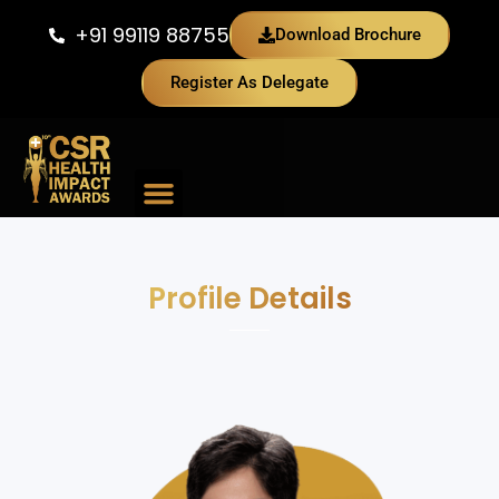
+91 99119 88755
Download Brochure
Register As Delegate
Previous Edition
Profile Details