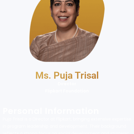
Ms. Puja Trisal
Director
Flipkart Foundation
Personal Information
Puja Trisal is a Director at Flipkart, bringing extensive expertise
in program leadership and development. Their background
reflects a strong focus on social development and strategic