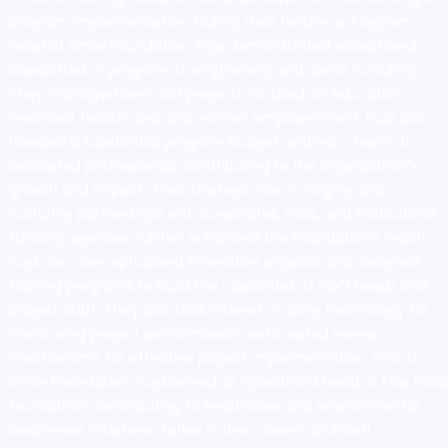
program implementation. During their tenure as Program
Head at Smile Foundation, Puja demonstrated exceptional
capabilities in program strengthening and donor nurturing.
They managed over 200 projects focused on education,
livelihood, healthcare, and women empowerment. Puja also
handled a substantial program budget and led a team of
dedicated professionals, contributing to the organization's
growth and impact. Their strategic role in forging and
nurturing partnerships with corporates, PSUs, and institutional
funding agencies further enhanced the Foundation's reach.
Puja also conceptualized innovative projects and designed
training programs to build the capacities of NGO heads and
project staff. They also took interest in using technology for
monitoring project performance and created review
mechanisms for effective project implementation. Prior to
Smile Foundation, Puja served as Operations Head at Max India
Foundation, contributing to healthcare and environmental
awareness initiatives. Earlier in their career, at Bharti